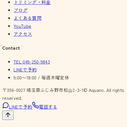
トリミング・料金
ブログ
よくある質問
YouTube
アクセス
Contact
TEL
049-250-9843
LINEで予約
9:00〜18:00 / 毎週木曜定休
〒356-0027
埼玉県ふじみ野市松山2-3-1
© Aquano. All rights
reserved.
LINEで予約
電話する