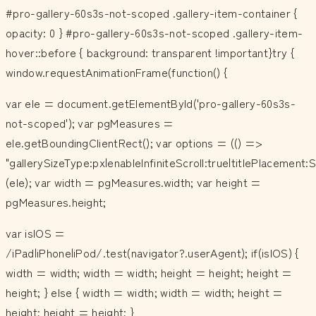
#pro-gallery-60s3s-not-scoped .gallery-item-container {
opacity: 0 } #pro-gallery-60s3s-not-scoped .gallery-item-
hover::before { background: transparent !important}try {
window.requestAnimationFrame(function() {
var ele = document.getElementById('pro-gallery-60s3s-
not-scoped'); var pgMeasures =
ele.getBoundingClientRect(); var options = (() =>
"gallerySizeType:px|enableInfiniteScroll:true|titlePlacemen
(ele); var width = pgMeasures.width; var height =
pgMeasures.height;
var isIOS =
/iPad|iPhone|iPod/.test(navigator?.userAgent); if(isIOS) {
width = width; width = width; height = height; height =
height; } else { width = width; width = width; height =
height; height = height; }