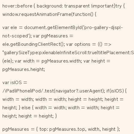
hover::before { background: transparent !important}try {
window.requestAnimationFrame(function() {
var ele = document.getElementById('pro-gallery-djspl-
not-scoped'); var pgMeasures =
ele.getBoundingClientRect(); var options = (() =>
"gallerySizeType:px|enableInfiniteScroll:true|titlePlacemen
(ele); var width = pgMeasures.width; var height =
pgMeasures.height;
var isIOS =
/iPad|iPhone|iPod/.test(navigator?.userAgent); if(isIOS) {
width = width; width = width; height = height; height =
height; } else { width = width; width = width; height =
height; height = height; }
pgMeasures = { top: pgMeasures.top, width, height };