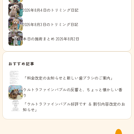
2026年8月4日のトリミング日記
2026年8月3日のトリミング日記
本日の施術まとめ 2026年8月2日
おすすめ記事
「料金改定のお知らせと新しい歯ブラシのご案内」
ウルトラファインバブルの反響と、ちょっと懐かしい香
り
「ウルトラファインバブル好評です ＆ 割引内容改定のお
知らせ」