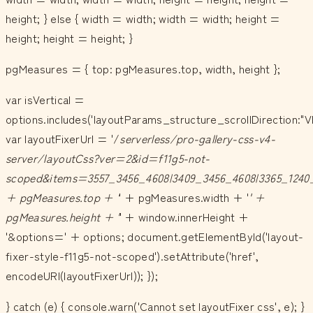
height; } else { width = width; width = width; height =
height; height = height; }
pgMeasures = { top: pgMeasures.top, width, height };
var isVertical =
options.includes('layoutParams_structure_scrollDirection:"V
var layoutFixerUrl = '/
serverless/pro-gallery-css-v4-
server/layoutCss?ver=2&id=f11g5-not-
scoped&items=3557_3456_4608|3409_3456_4608|3365_1240_
+ pgMeasures.top + '
' + pgMeasures.width + '
' +
pgMeasures.height + '
' + window.innerHeight +
'&options=' + options; document.getElementById('layout-
fixer-style-f11g5-not-scoped').setAttribute('href',
encodeURI(layoutFixerUrl)); });
} catch (e) { console.warn('Cannot set layoutFixer css', e); }