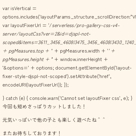
var isVertical =
options.includes('layoutParams_structure_scrollDirection:"V
var layoutFixerUrl = '/
serverless/pro-gallery-css-v4-
server/layoutCss?ver=2&id=djspl-not-
scoped&items=3611_3456_4608|3475_3456_4608|3430_1240_
+ pgMeasures.top + '
' + pgMeasures.width + '
' +
pgMeasures.height + '
' + window.innerHeight +
'&options=' + options; document.getElementById('layout-
fixer-style-djspl-not-scoped').setAttribute('href',
encodeURI(layoutFixerUrl)); });
} catch (e) { console.warn('Cannot set layoutFixer css', e); }
今回も短めさっぱりカットしました！
元気いっぱいで他の子とも楽しく遊べたね＾＾
またお待ちしております！