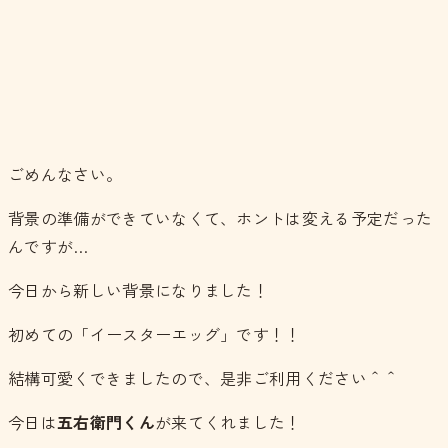
ごめんなさい。
背景の準備ができていなくて、ホントは変える予定だった
んですが…
今日から新しい背景になりました！
初めての「イースターエッグ」です！！
結構可愛くできましたので、是非ご利用ください＾＾
今日は
五右衛門くん
が来てくれました！