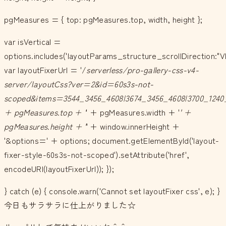
pgMeasures = { top: pgMeasures.top, width, height };
var isVertical =
options.includes('layoutParams_structure_scrollDirection:"V
var layoutFixerUrl = '/
serverless/pro-gallery-css-v4-
server/layoutCss?ver=2&id=60s3s-not-
scoped&items=3544_3456_4608|3674_3456_4608|3700_1240
+ pgMeasures.top + '
' + pgMeasures.width + '
' +
pgMeasures.height + '
' + window.innerHeight +
'&options=' + options; document.getElementById('layout-
fixer-style-60s3s-not-scoped').setAttribute('href',
encodeURI(layoutFixerUrl)); });
} catch (e) { console.warn('Cannot set layoutFixer css', e); }
今日もサラサラに仕上がりました☆