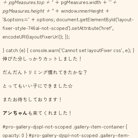
+ pgMeasures.top + '
' + pgMeasures.width + '
' +
pgMeasures.height + '
' + window.innerHeight +
'&options=' + options; document.getElementById('layout-
fixer-style-746al-not-scoped').setAttribute('href',
encodeURI(layoutFixerUrl)); });
} catch (e) { console.warn('Cannot set layoutFixer css', e); }
伸びた分しっかりカットしました！
だんだんトリミング慣れてきたかな？
とってもいい子にできました☆
またお待ちしております！
アンちゃん
も来てくれました！
#pro-gallery-djspl-not-scoped .gallery-item-container {
opacity: 0 } #pro-gallery-djspl-not-scoped .gallery-item-