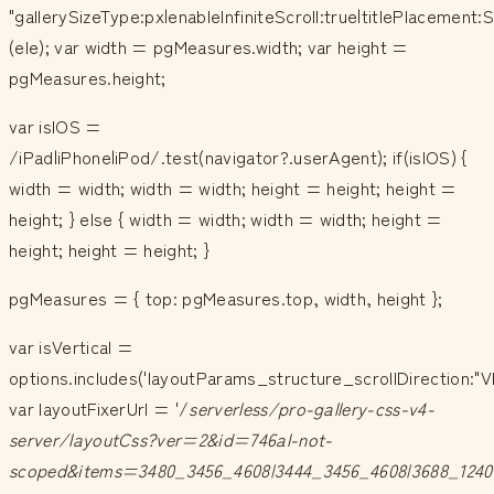
"gallerySizeType:px|enableInfiniteScroll:true|titlePlacemen
(ele); var width = pgMeasures.width; var height =
pgMeasures.height;
var isIOS =
/iPad|iPhone|iPod/.test(navigator?.userAgent); if(isIOS) {
width = width; width = width; height = height; height =
height; } else { width = width; width = width; height =
height; height = height; }
pgMeasures = { top: pgMeasures.top, width, height };
var isVertical =
options.includes('layoutParams_structure_scrollDirection:"V
var layoutFixerUrl = '/
serverless/pro-gallery-css-v4-
server/layoutCss?ver=2&id=746al-not-
scoped&items=3480_3456_4608|3444_3456_4608|3688_1240