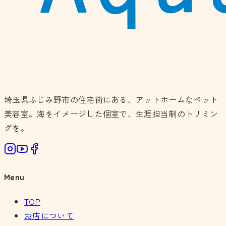
埼玉県ふじみ野市の住宅街にある、アットホームなペット
美容室。海をイメージした個室で、生涯担当制のトリミン
グを。
Menu
TOP
お店について