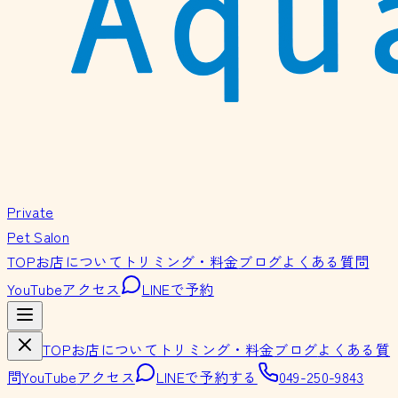
Private
Pet Salon
TOP
お店について
トリミング・料金
ブログ
よくある質問
YouTube
アクセス
LINEで予約
TOP
お店について
トリミング・料金
ブログ
よくある質
問
YouTube
アクセス
LINEで予約する
049-250-9843