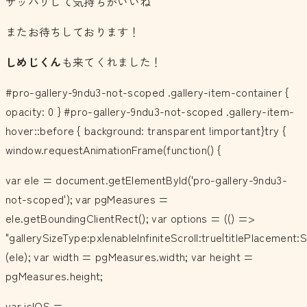
サッパリして気持ちがいいね＾＾
またお待ちしております！
しめじくん
も来てくれました！
#pro-gallery-9ndu3-not-scoped .gallery-item-container {
opacity: 0 } #pro-gallery-9ndu3-not-scoped .gallery-item-
hover::before { background: transparent !important}try {
window.requestAnimationFrame(function() {
var ele = document.getElementById('pro-gallery-9ndu3-
not-scoped'); var pgMeasures =
ele.getBoundingClientRect(); var options = (() =>
"gallerySizeType:px|enableInfiniteScroll:true|titlePlacemen
(ele); var width = pgMeasures.width; var height =
pgMeasures.height;
var isIOS =