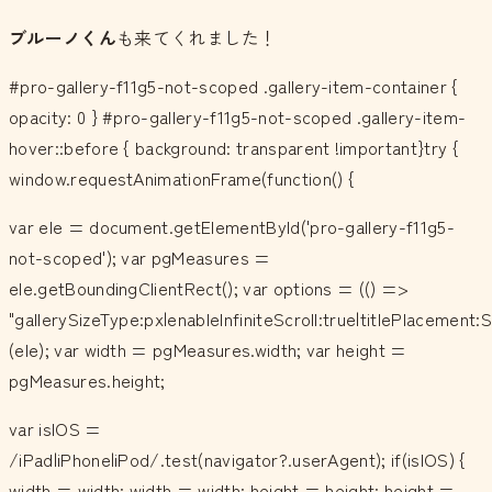
ブルーノくん
も来てくれました！
#pro-gallery-f11g5-not-scoped .gallery-item-container {
opacity: 0 } #pro-gallery-f11g5-not-scoped .gallery-item-
hover::before { background: transparent !important}try {
window.requestAnimationFrame(function() {
var ele = document.getElementById('pro-gallery-f11g5-
not-scoped'); var pgMeasures =
ele.getBoundingClientRect(); var options = (() =>
"gallerySizeType:px|enableInfiniteScroll:true|titlePlacemen
(ele); var width = pgMeasures.width; var height =
pgMeasures.height;
var isIOS =
/iPad|iPhone|iPod/.test(navigator?.userAgent); if(isIOS) {
width = width; width = width; height = height; height =