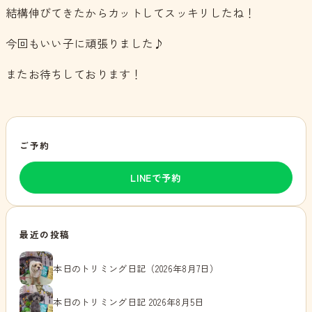
結構伸びてきたからカットしてスッキリしたね！
今回もいい子に頑張りました♪
またお待ちしております！
ご予約
LINEで予約
最近の投稿
本日のトリミング日記（2026年8月7日）
本日のトリミング日記 2026年8月5日