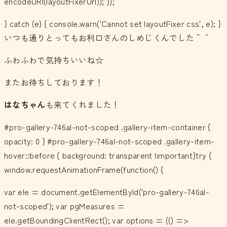
encodeURI(layoutFixerUrl)); });
} catch (e) { console.warn('Cannot set layoutFixer css', e); }
いつも通りとってもお利口さんのしめじくんでした＾＾
ふわふわで気持ちいいね☆
またお待ちしております！
はなちゃん
も来てくれました！
#pro-gallery-746al-not-scoped .gallery-item-container {
opacity: 0 } #pro-gallery-746al-not-scoped .gallery-item-
hover::before { background: transparent !important}try {
window.requestAnimationFrame(function() {
var ele = document.getElementById('pro-gallery-746al-
not-scoped'); var pgMeasures =
ele.getBoundingClientRect(); var options = (() =>