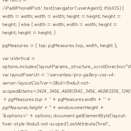
/iPad|iPhone|iPod/.test(navigator?.userAgent); if(isIOS) {
width = width; width = width; height = height; height =
height; } else { width = width; width = width; height =
height; height = height; }
pgMeasures = { top: pgMeasures.top, width, height };
var isVertical =
options.includes('layoutParams_structure_scrollDirection:"V
var layoutFixerUrl = '/
serverless/pro-gallery-css-v4-
server/layoutCss?ver=2&id=9ndu3-not-
scoped&items=3424_3456_4608|3543_3456_4608|3336_1240
+ pgMeasures.top + '
' + pgMeasures.width + '
' +
pgMeasures.height + '
' + window.innerHeight +
'&options=' + options; document.getElementById('layout-
fixer-style-9ndu3-not-scoped').setAttribute('href',